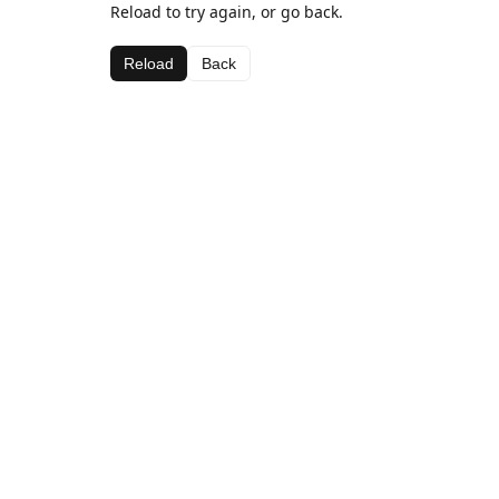
Reload to try again, or go back.
Reload
Back