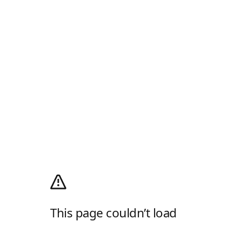
This page couldn’t load