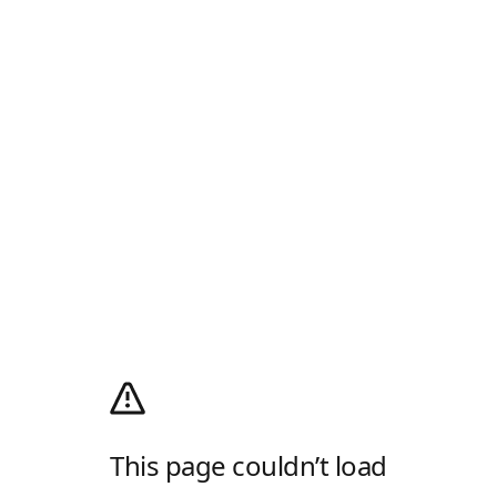
This page couldn’t load