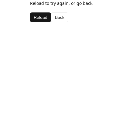
Reload to try again, or go back.
Reload
Back