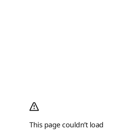
This page couldn’t load