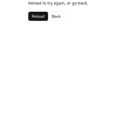
Reload to try again, or go back.
Reload
Back