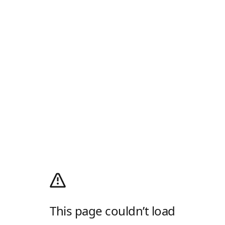
This page couldn’t load