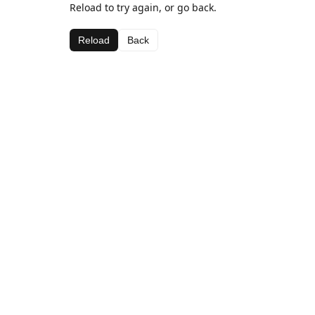
Reload to try again, or go back.
Reload
Back