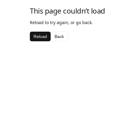
This page couldn’t load
Reload to try again, or go back.
Reload
Back