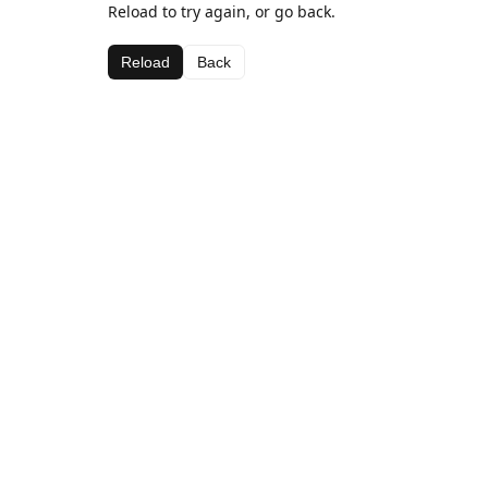
Reload to try again, or go back.
Reload
Back