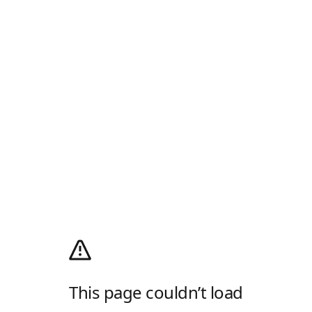
This page couldn’t load