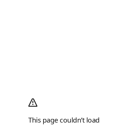
This page couldn’t load