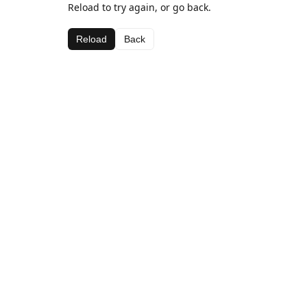
Reload to try again, or go back.
Reload
Back