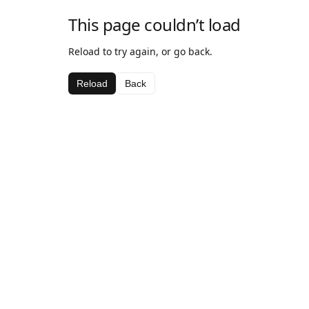
This page couldn’t load
Reload to try again, or go back.
Reload
Back