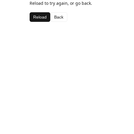
Reload to try again, or go back.
Reload
Back