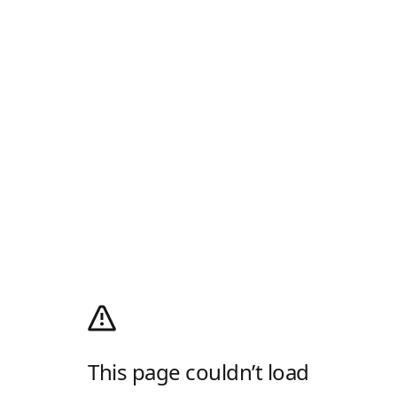
This page couldn’t load