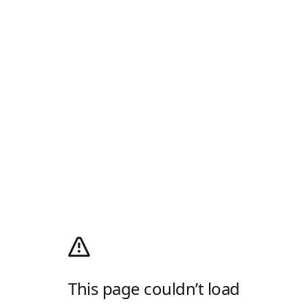
This page couldn’t load