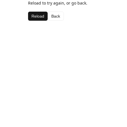
Reload to try again, or go back.
Reload
Back