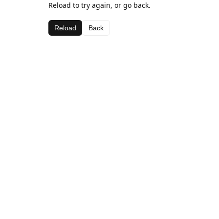
Reload to try again, or go back.
Reload
Back