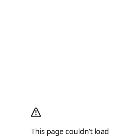
This page couldn’t load