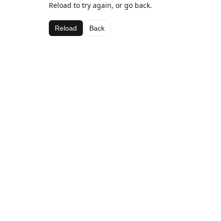
Reload to try again, or go back.
Reload
Back