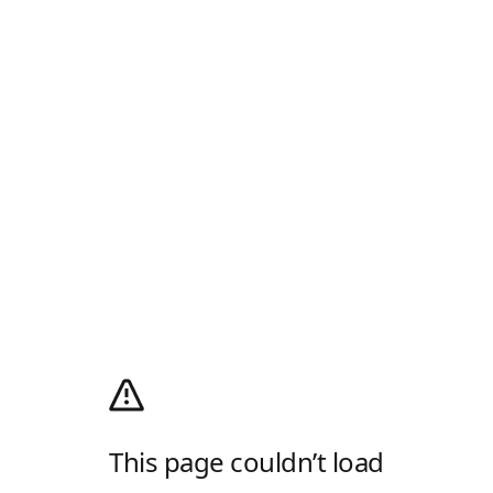
This page couldn’t load