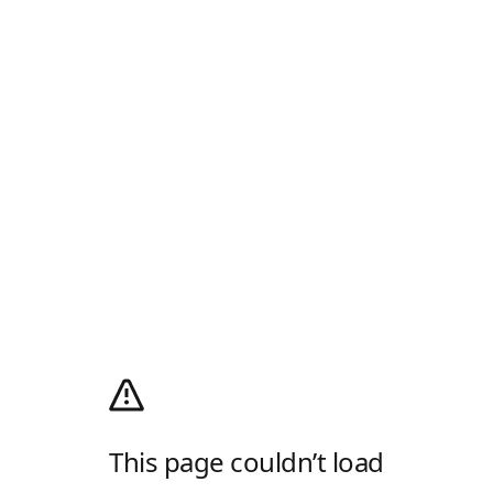
This page couldn’t load