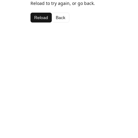
Reload to try again, or go back.
Reload
Back