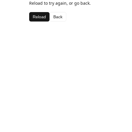
Reload to try again, or go back.
Reload
Back