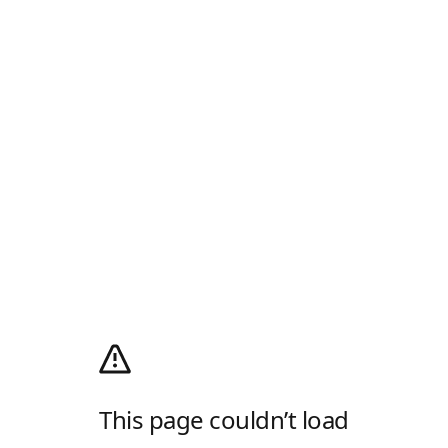
This page couldn’t load