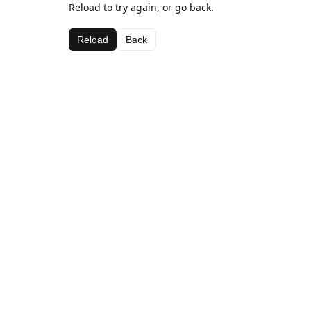
Reload to try again, or go back.
Reload
Back