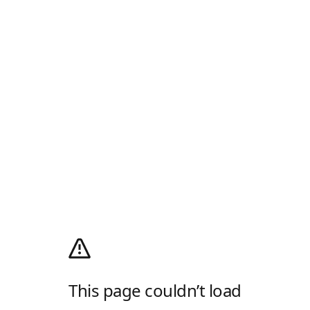
This page couldn’t load