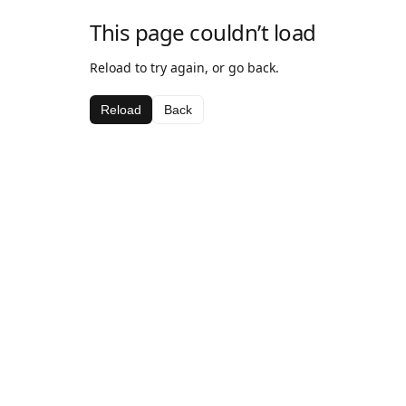
This page couldn’t load
Reload to try again, or go back.
Reload
Back