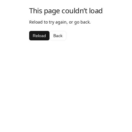
This page couldn’t load
Reload to try again, or go back.
Reload
Back