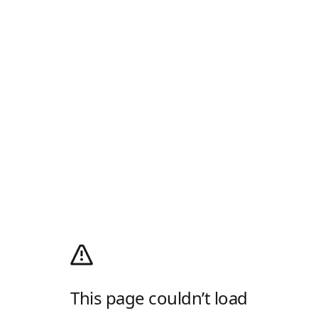
This page couldn’t load