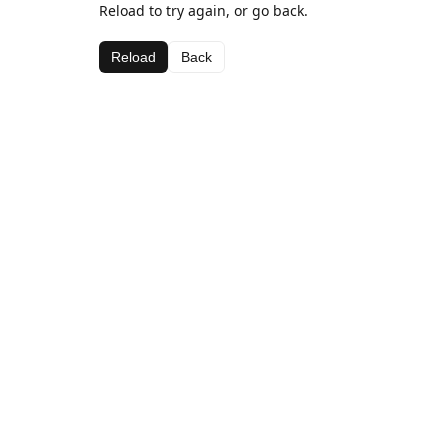
Reload to try again, or go back.
Reload
Back