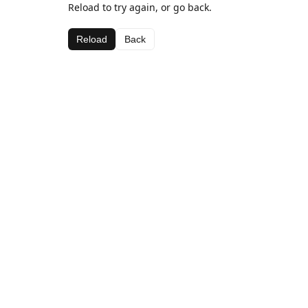
Reload to try again, or go back.
Reload
Back