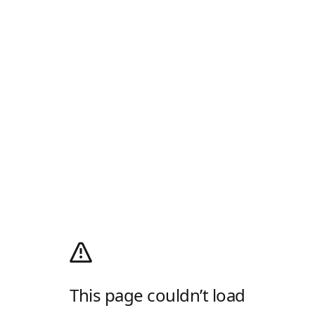
This page couldn’t load