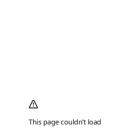
This page couldn’t load