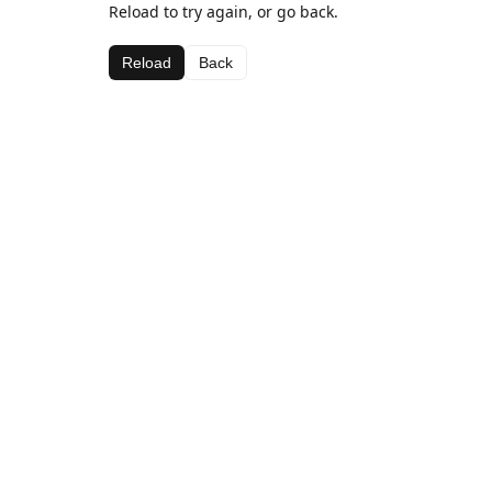
Reload to try again, or go back.
Reload
Back