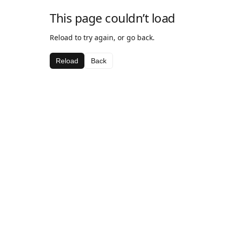
This page couldn’t load
Reload to try again, or go back.
Reload
Back