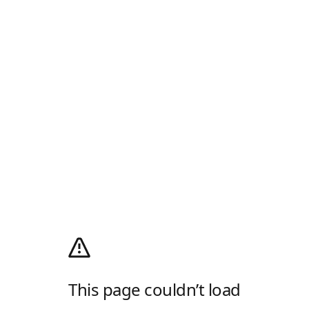
This page couldn’t load