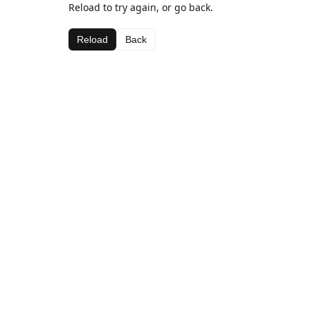
Reload to try again, or go back.
Reload
Back