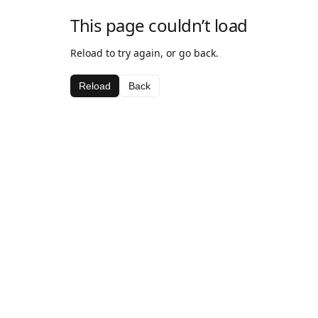
This page couldn’t load
Reload to try again, or go back.
Reload
Back