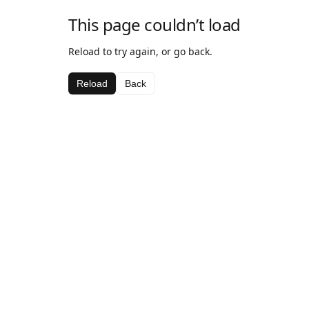
This page couldn’t load
Reload to try again, or go back.
Reload
Back