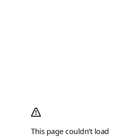
This page couldn’t load