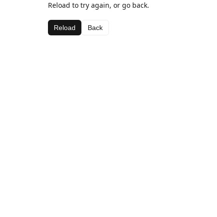
Reload to try again, or go back.
Reload
Back