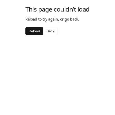
This page couldn’t load
Reload to try again, or go back.
Reload
Back