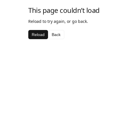
This page couldn’t load
Reload to try again, or go back.
Reload
Back