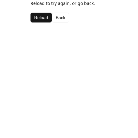
Reload to try again, or go back.
Reload
Back