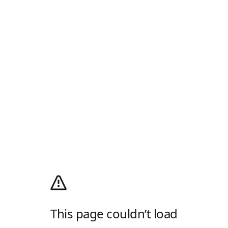
This page couldn’t load