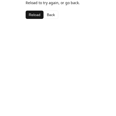
Reload to try again, or go back.
Reload
Back