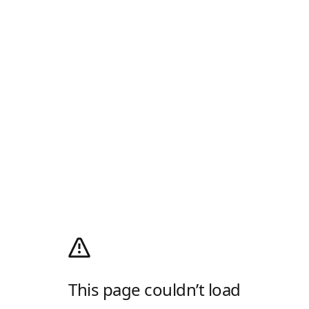
This page couldn’t load