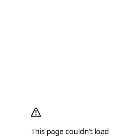
This page couldn’t load