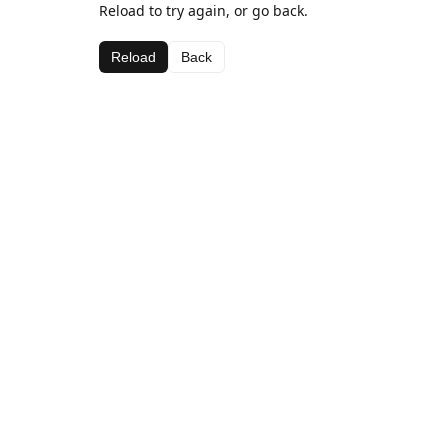
Reload to try again, or go back.
Reload
Back