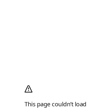
This page couldn’t load