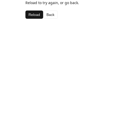
Reload to try again, or go back.
Reload
Back