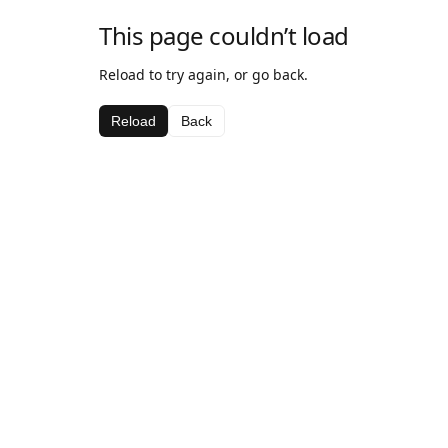
This page couldn’t load
Reload to try again, or go back.
Reload
Back