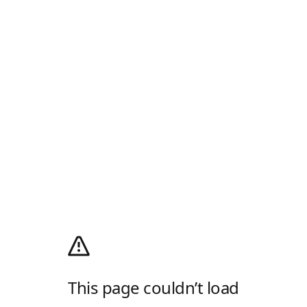
This page couldn’t load