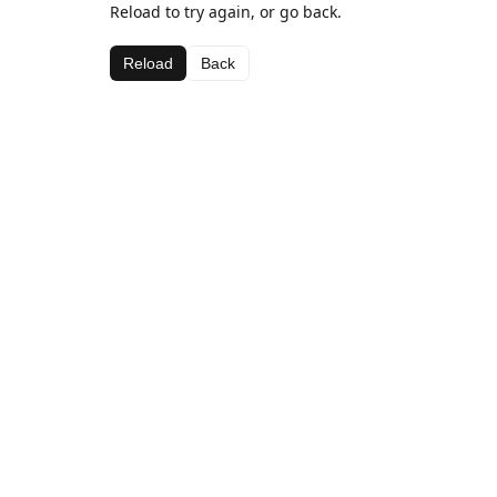
Reload to try again, or go back.
Reload
Back