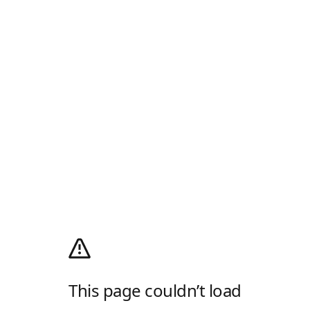
This page couldn’t load