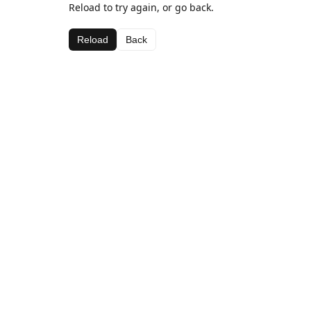
Reload to try again, or go back.
Reload
Back