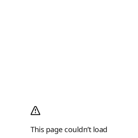
This page couldn’t load