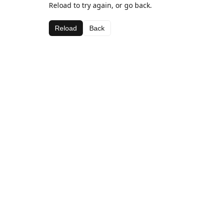
Reload to try again, or go back.
Reload
Back