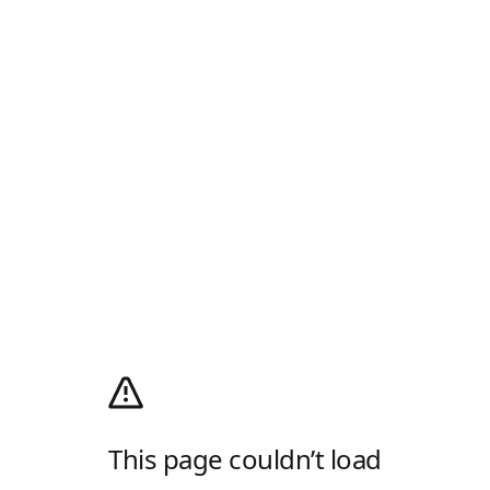
This page couldn’t load