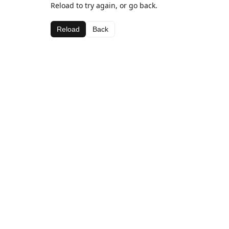
Reload to try again, or go back.
Reload
Back