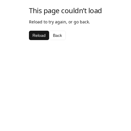
This page couldn’t load
Reload to try again, or go back.
Reload
Back