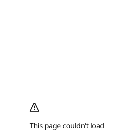
This page couldn’t load