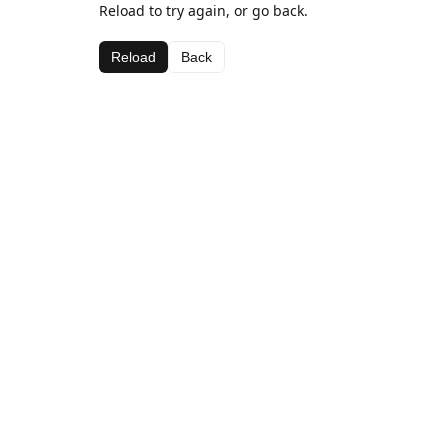
Reload to try again, or go back.
Reload
Back