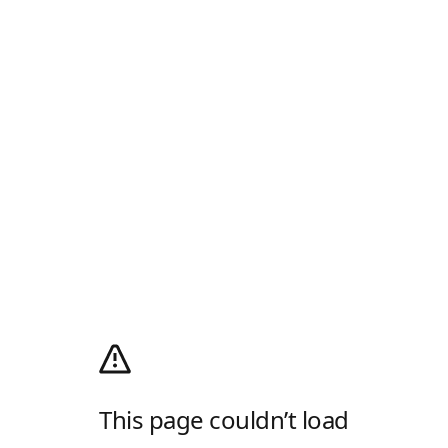
This page couldn’t load