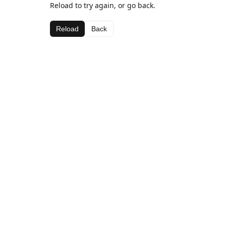
Reload to try again, or go back.
Reload
Back