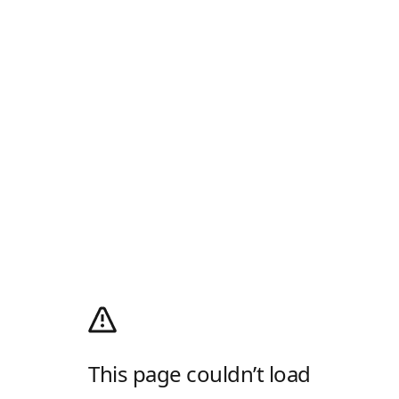
This page couldn’t load