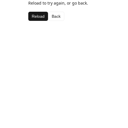
Reload to try again, or go back.
Reload
Back