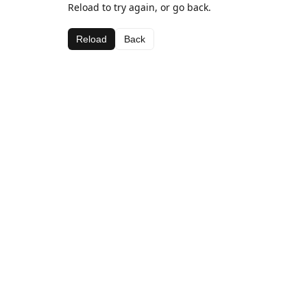
Reload to try again, or go back.
Reload
Back