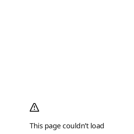
This page couldn’t load