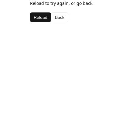
Reload to try again, or go back.
Reload
Back