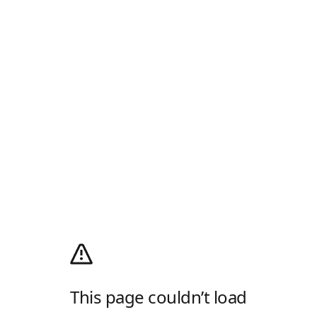
This page couldn’t load