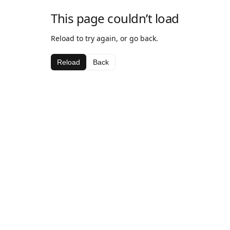
This page couldn’t load
Reload to try again, or go back.
Reload
Back