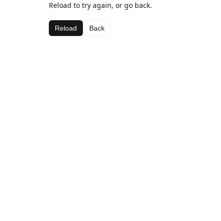
Reload to try again, or go back.
Reload
Back