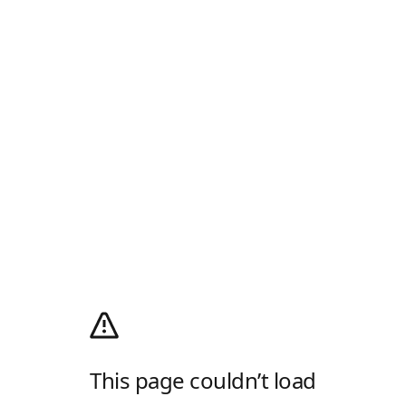
This page couldn’t load