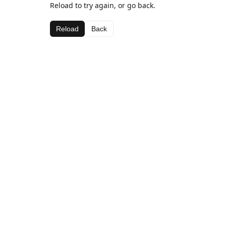
Reload to try again, or go back.
Reload
Back