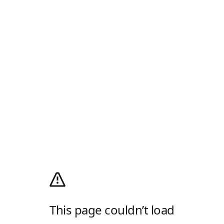
This page couldn’t load