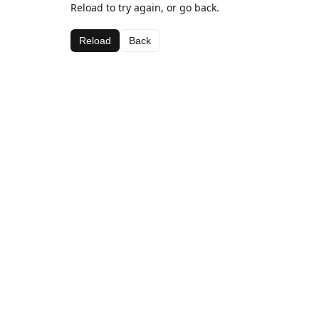
Reload to try again, or go back.
Reload
Back