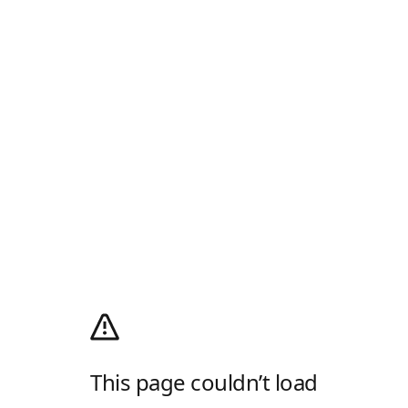
This page couldn’t load