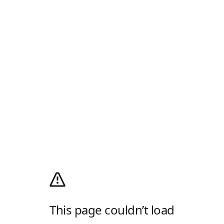
This page couldn’t load