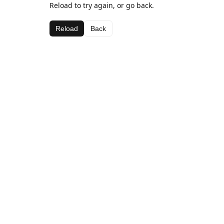
Reload to try again, or go back.
Reload
Back