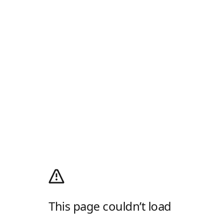
This page couldn’t load