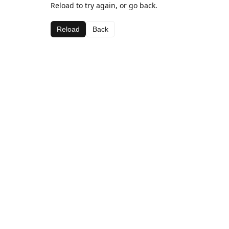
Reload to try again, or go back.
Reload
Back