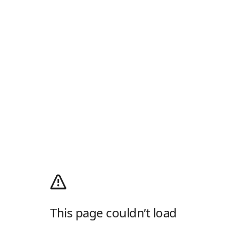
This page couldn’t load