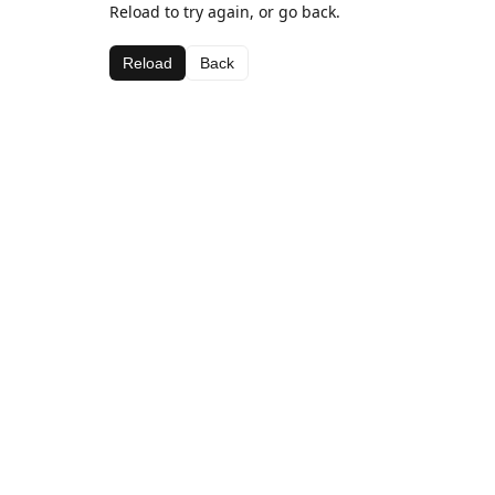
Reload to try again, or go back.
Reload
Back