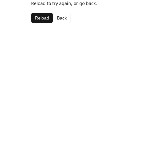
Reload to try again, or go back.
Reload
Back