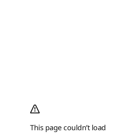
This page couldn’t load